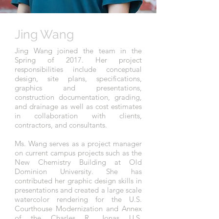
Jing Wang
Jing Wang joined the team in the
Spring of 2017. Her project
responsibilities include conceptual
design, site plans, specifications,
graphics and presentations,
construction documentation, grading,
and
drainage as well as cost estimates
in collaboration with clients,
contractors, and consultants.
Ms. Wang serves as a project manager
on current campus projects such as the
New Chemistry Building at Old
Dominion University. She has
contributed her graphic design skills in
presentations and created a large scale
watercolor rendering for the U.S.
Courthouse Modernization and Annex
of the Charles R. Jonas U.S.