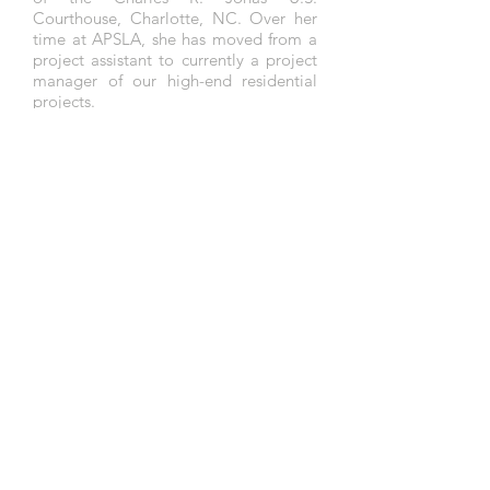
Courthouse, Charlotte, NC. Over her
time at APSLA,
she has moved from a
project assistant to currently a project
manager of our
high-end
residential
projects.
In addition to her academic training,
Ms. Wang has had extensive
experience working as a teaching
assistant in the UMass Amherst
Landscape Architecture Department
and worked as a translator for the
design and narrative for the Zhengzhou
Garden Expo project by Jack Ahern.
In September 2016, she received a
Master of Landscape Architecture from
the University of Massachusetts
Amherst. She previously obtained a
Bachelor’s in Urban Design and
Planning from
Shandong
University of
Technology in China.