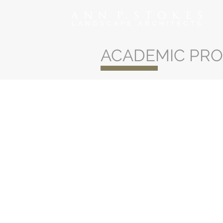
ACADEMIC PRO