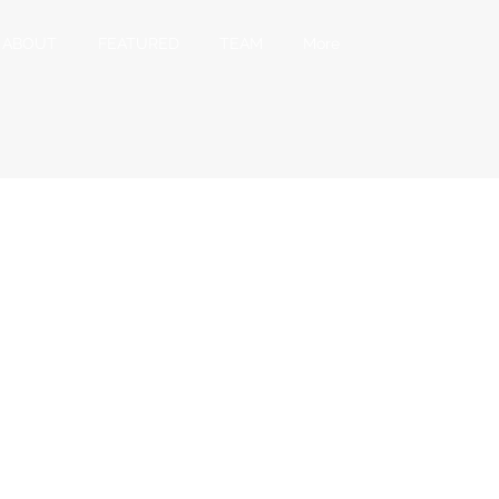
ABOUT
FEATURED
TEAM
More