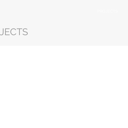
PROJECTS
JECTS