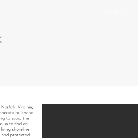
PROJECTS
k
 Norfolk, Virginia,
 concrete bulkhead
ing to avoid the
o us to find an
living shoreline
at and protected