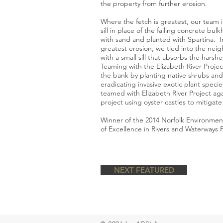
the property from further erosion.
Where the fetch is greatest, our team 
sill in place of the failing concrete bul
with sand and planted with Spartina. I
greatest erosion, we tied into the neig
with a small sill that absorbs the harsh
Teaming with the Elizabeth River Projec
the bank by planting native shrubs and 
eradicating invasive exotic plant specie
teamed with Elizabeth River Project aga
project using oyster castles to mitigate
Winner of the 2014 Norfolk Environmen
of Excellence in Rivers and Waterways P
NEXT FEATURED