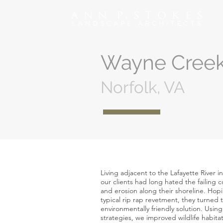
Wayne Cree
Norfolk, VA
Living adjacent to the Lafayette River in
our clients had long hated the failing
and erosion along their shoreline. Hop
typical rip rap revetment, they turned t
environmentally friendly solution. Using 
strategies, we improved wildlife habit