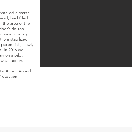
installed a marsh
khead, backfilled
n the area of the
hbor’s rip-rap
est wave energy.
t, we stabilized
perennials, slowly
s. In 2016 we
in on a pilot
 wave action.
tal Action Award
rotection.